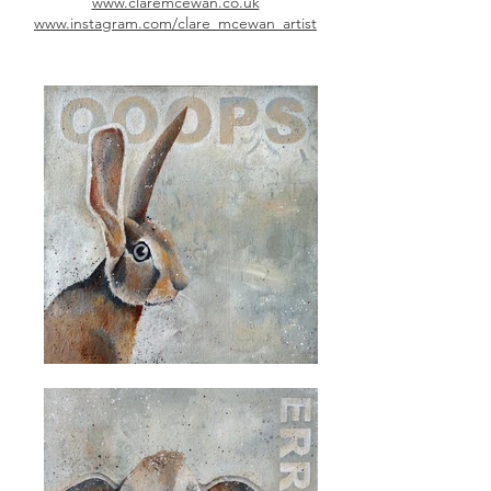
www.claremcewan.co.uk
www.instagram.com/clare_mcewan_artist