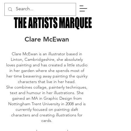
Clare McEwan
Clare McEwan is an illustrator based in
Linton, Cambridgeshire, she absolutely
loves painting and has created a little studio
in her garden where she spends most of
her time beavering away painting the quirky
characters that live in her head.
She combines collage, painterly techniques,
text and humour in her illustrations. She
gained an MA in Graphic Design from
Nottingham Trent University in 2008 and is
currently focused on painting daft
characters and creating illustrations for
cards.