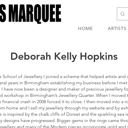
HOME
ARTISTS
Deborah Kelly Hopkins
 School of Jewellery I joined a scheme that helped artists and 
everal years in Birmingham establishing my business before I 
I have now been a designer and maker of precious jewellery for
ared workshop in Birmingham’s Jewellery Quarter. When I move
 financial crash in 2008 forced it to close. I then moved into a
from home and I sell my jewellery through my website and by exhibi
s inspired by the chalk cliffs of Dorset and the sparkling sea
n, my designs have progressed. Bigger gems in the rings came t
 jewellery and many of the Modern pieces incorporate gold and s