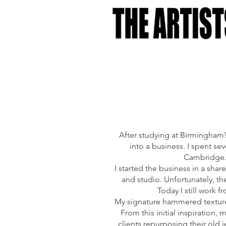
After studying at Birmingham’s
into a business. I spent s
Cambridge. 
I started the business in a sh
and studio. Unfortunately, the
Today I still work 
My signature hammered texture i
From this initial inspiratio
clients repurposing their old