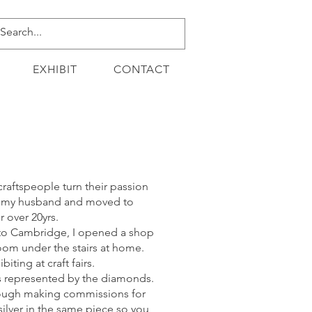
EXHIBIT
CONTACT
craftspeople turn their passion
met my husband and moved to
 over 20yrs.
d to Cambridge, I opened a shop
 room under the stairs at home.
ting at craft fairs.
 is represented by the diamonds.
hrough making commissions for
ilver in the same piece so you