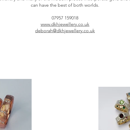
can have the best of both worlds.
07957 159018
www.dkhjewellery.co.uk
deborah@dkhjewellery.co.uk