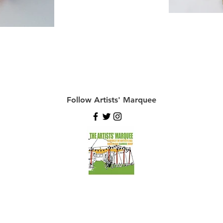
Follow Artists' Marquee