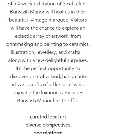
of a 4 week exhibition of local talent.
Burwash Manor will host us in their
beautiful, vintage marquee. Visitors
will have the chance to explore an
eclectic array of artwork, from
printmaking and painting to ceramics,
illustration, jewellery, and crafts—
along with a few delightful surprises.
It’s the perfect opportunity to
discover one-of-a-kind, handmade
arts and crafts of all kinds all while
enjoying the luxurious amenities
Burwash Manor has to offer.
curated local art
diverse perspectives
one platform