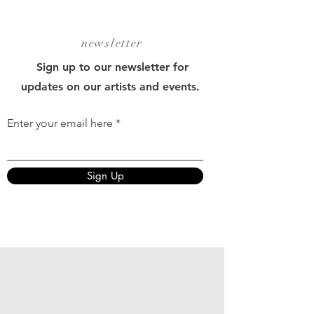
newsletter
Sign up to our newsletter for
updates on our artists and events.
Enter your email here
Sign Up