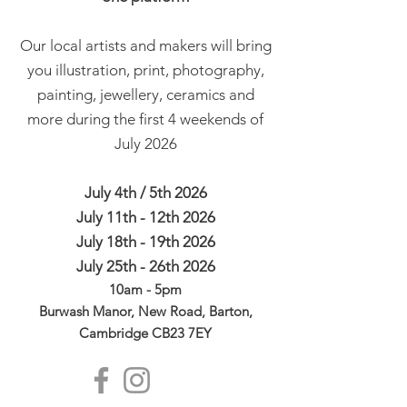
Our local artists and makers will bring
you illustration, print, photography,
painting, jewellery, ceramics and
more during the first 4 weekends of
July 2026
July 4th / 5th 2026
July 11th
- 12th
2026
July 18th
- 19th
2026
July 25th
- 26th
2026
10am - 5pm
Burwash Manor, New Road, Barton,
Cambridge CB23 7EY