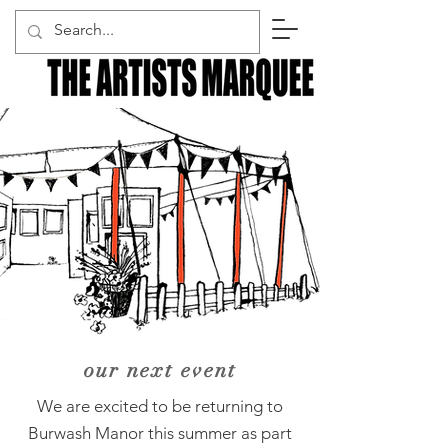
our next event
​We are excited to be returning to
Burwash Manor this summer as part