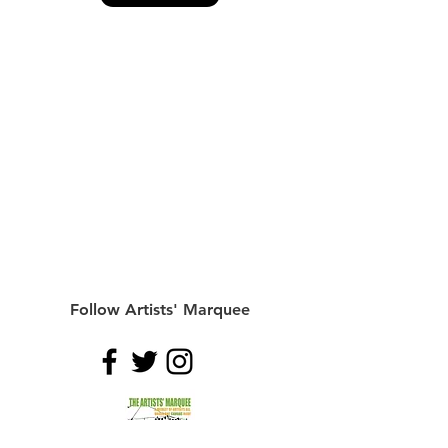
Follow Artists' Marquee