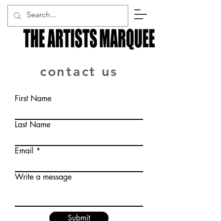
contact us
First Name
Last Name
Email
Write a message
Submit