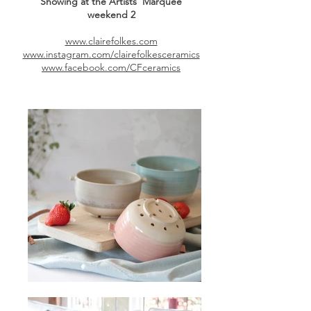
Showing at the Artists' Marquee
weekend
2
www.clairefolkes.com
www.instagram.com/clairefolkesceramics
www.facebook.com/CFceramics