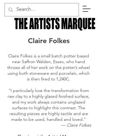
Claire Folkes
Claire Folkes is a small batch potter based
near Saffron Walden, Essex, who hand
throws all of her work on the potter’s wheel
using both stoneware and porcelain, which
is then fired to 1,240C.
"I particularly love the transformation from
raw clay to a highly glazed finished surface,
and my work always contains unglazed
surfaces to highlight this contrast.
The
resulting pieces are highly tactile and are
made to be used, handled and loved."
—
Claire Folkes