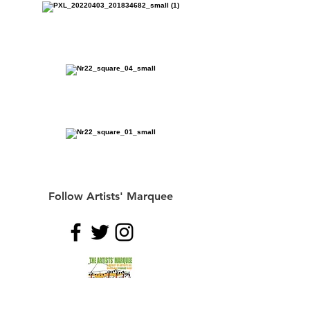
Follow Artists' Marquee