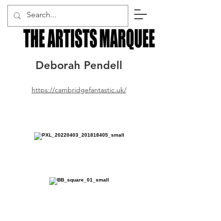
Deborah Pendell
https://cambridgefantastic.uk/