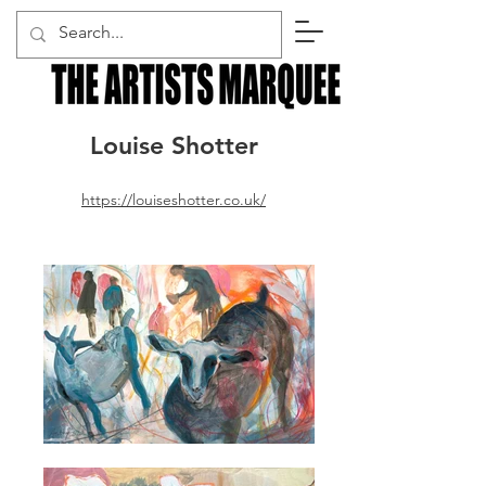
Louise Shotter
https://louiseshotter.co.uk/