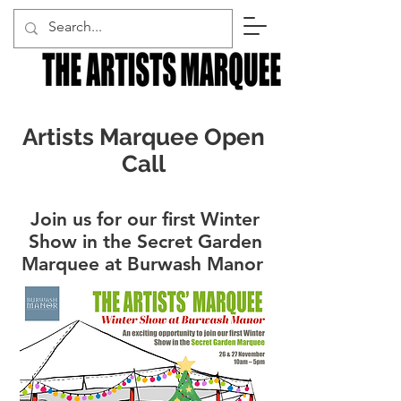
Artists Marquee Open
Call
Join us for our first Winter
Show in the Secret Garden
Marquee at Burwash Manor