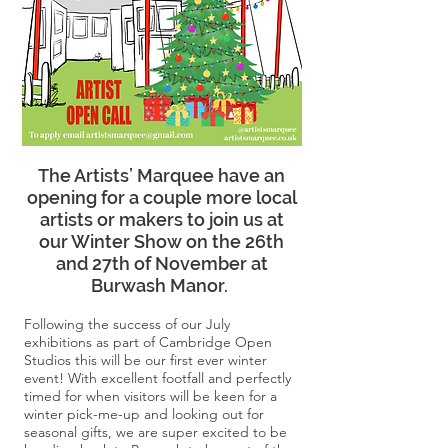
The Artists’ Marquee have an
opening for a couple more local
artists or makers to join us at
our Winter Show on the 26th
and 27th of November at
Burwash Manor.
Following the success of our July
exhibitions as part of Cambridge Open
Studios this will be our first ever winter
event! With excellent footfall and perfectly
timed for when visitors will be keen for a
winter pick-me-up and looking out for
seasonal gifts, we are super excited to be