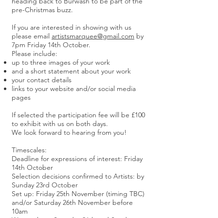
heading back to Burwash to be part of the
pre-Christmas buzz.
If you are interested in showing with us
please email
artistsmarquee@gmail.com
by
7pm Friday 14th October.
Please include:
up to three images of your work
and a short statement about your work
your contact details
links to your website and/or social media
pages
If selected the participation fee will be £100
to exhibit with us on both days.
We look forward to hearing from you!
Timescales:
Deadline for expressions of interest: Friday
14th October
Selection decisions confirmed to Artists: by
Sunday 23rd October
Set up: Friday 25th November (timing TBC)
and/or Saturday 26th November before
10am