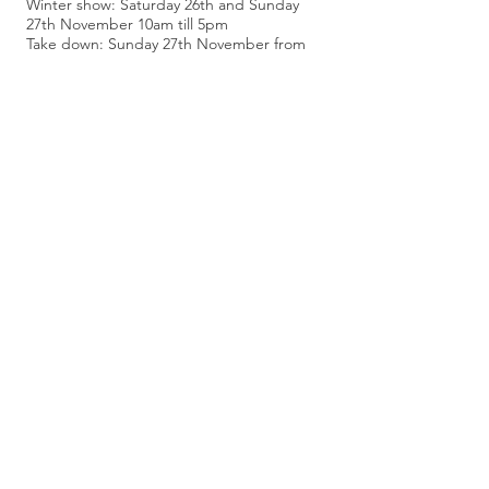
Winter show: Saturday 26th and Sunday
27th November 10am till 5pm
Take down: Sunday 27th November from
5pm
Follow Artists' Marquee